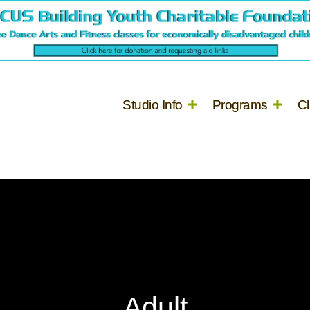
Studio Info
Programs
C
Adult