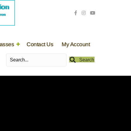
lasses
Contact Us
My Account
Search