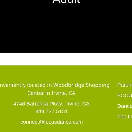
nveniently located in Woodbridge Shopping
Parent
Center in Irvine, CA
FOCUS
4746 Barranca Pkwy., Irvine, CA
Dance
949.737.5151
The F
connect@focusdance.com