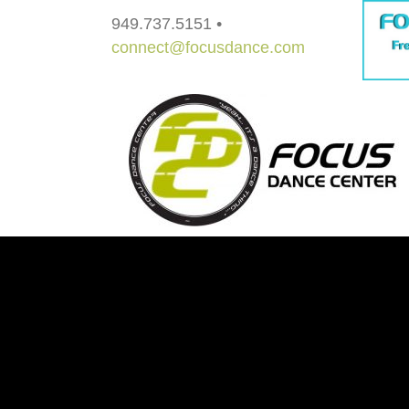
949.737.5151 •
connect@focusdance.com