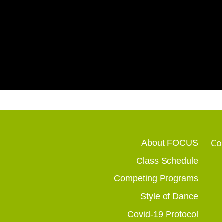
Co
About FOCUS
Class Schedule
Competing Programs
Style of Dance
Covid-19 Protocol