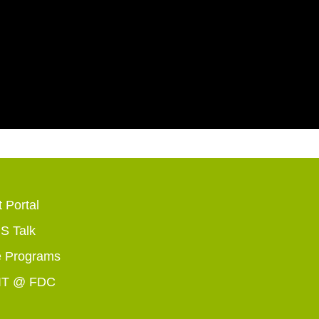
 Portal
 Talk
 Programs
IT @ FDC