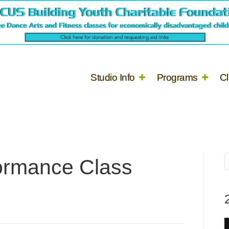
Studio Info
Programs
C
ormance Class