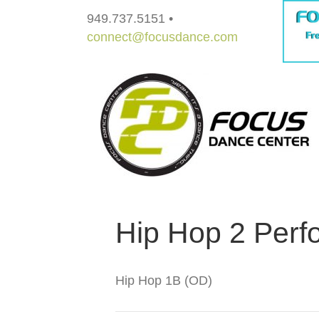
949.737.5151 •
connect@focusdance.com
Hip Hop 2 Perf
Hip Hop 1B (OD)