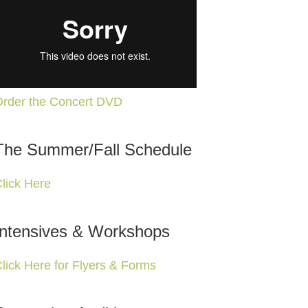
rder the Concert DVD
The Summer/Fall Schedule
lick Here
Intensives & Workshops
lick Here for Flyers & Forms