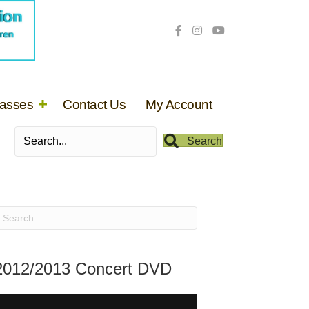
lasses
Contact Us
My Account
Search
2012/2013 Concert DVD