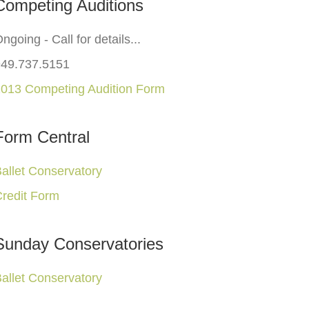
Competing Auditions
ngoing - Call for details...
949.737.5151
013 Competing Audition Form
Form Central
allet Conservatory
redit Form
Sunday Conservatories
allet Conservatory