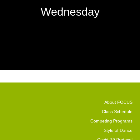
Wednesday
About FOCUS
Class Schedule
Competing Programs
Style of Dance
Covid-19 Protocol