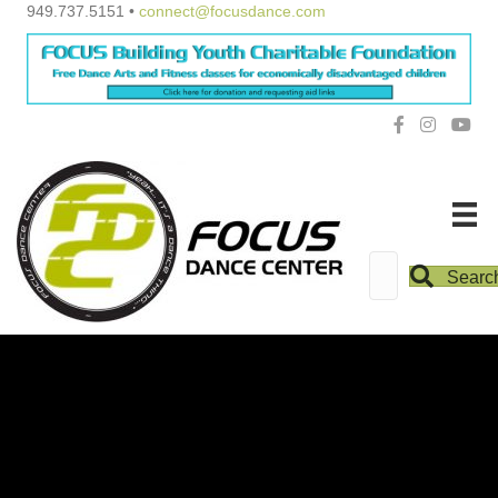
949.737.5151 •
connect@focusdance.com
Searc