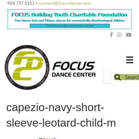
949.737.5151 •
connect@focusdance.com
Searc
capezio-navy-short-
sleeve-leotard-child-m