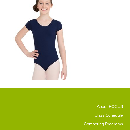
About FOCUS
Class Schedule
Competing Programs