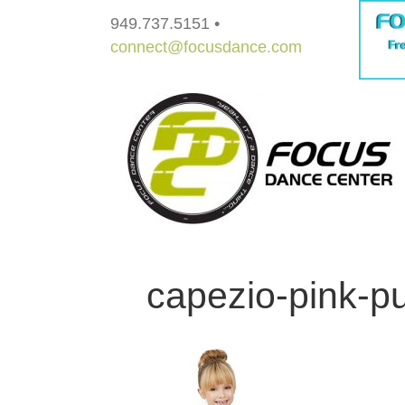
949.737.5151 •
connect@focusdance.com
capezio-pink-pul