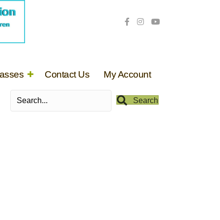
lasses
Contact Us
My Account
Search