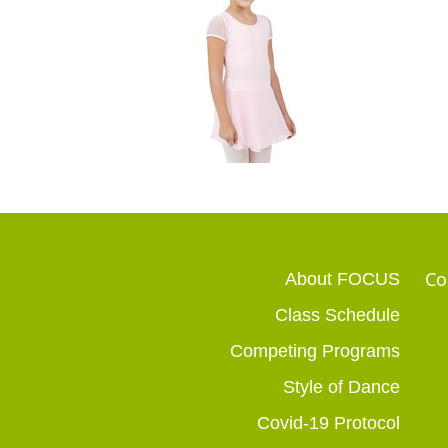
Co
About FOCUS
Class Schedule
Competing Programs
Style of Dance
Covid-19 Protocol