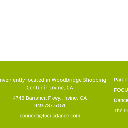
nveniently located in Woodbridge Shopping
Parent
Center in Irvine, CA
FOCUS
4746 Barranca Pkwy., Irvine, CA
Dance
949.737.5151
The F
connect@focusdance.com