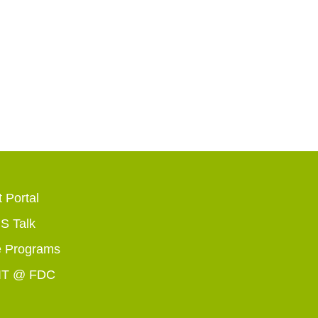
 Portal
 Talk
 Programs
IT @ FDC