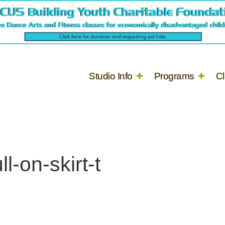
Studio Info
Programs
C
l-on-skirt-t