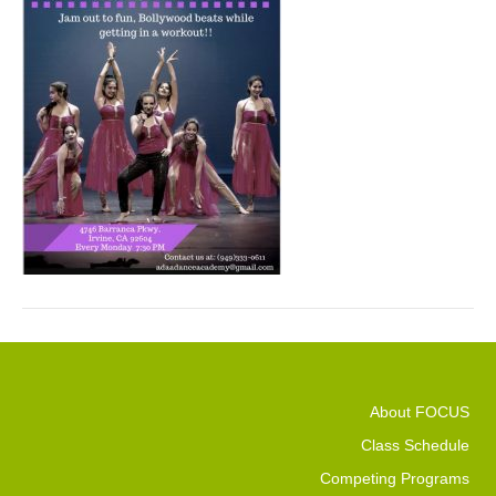
About FOCUS
Class Schedule
Competing Programs