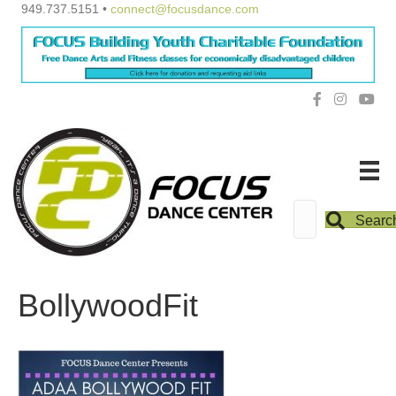
949.737.5151 •
connect@focusdance.com
Searc
BollywoodFit