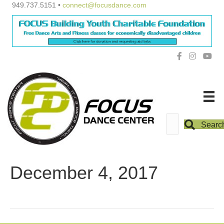
949.737.5151 •
connect@focusdance.com
Searc
December 4, 2017