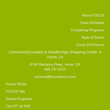
About FOCUS
Class Schedule
Competing Programs
Style of Dance
Covid-19 Protocol
Conveniently located in Woodbridge Shopping Center in
Irvine, CA
4746 Barranca Pkwy., Irvine, CA
949.737.5151
connect@focusdance.com
Parent Portal
FOCUS Talk
Dance Programs
The FIT @ FDC