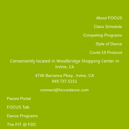
About FOCUS
Class Schedule
Competing Programs
Style of Dance
Covid-19 Protocol
Conveniently located in Woodbridge Shopping Center in
Irvine, CA
4746 Barranca Pkwy., Irvine, CA
949.737.5151
connect@focusdance.com
Parent Portal
FOCUS Talk
Dance Programs
The FIT @ FDC