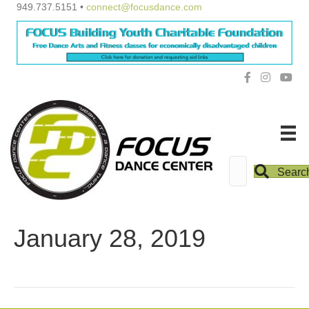
949.737.5151 •
connect@focusdance.com
Searc
January 28, 2019