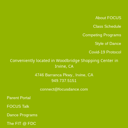
About FOCUS
Class Schedule
Competing Programs
Style of Dance
Covid-19 Protocol
Conveniently located in Woodbridge Shopping Center in
Irvine, CA
4746 Barranca Pkwy., Irvine, CA
949.737.5151
connect@focusdance.com
Parent Portal
FOCUS Talk
Dance Programs
The FIT @ FDC