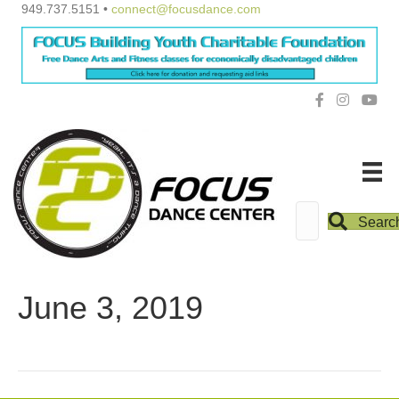
949.737.5151 •
connect@focusdance.com
Searc
June 3, 2019