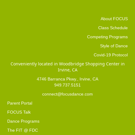
About FOCUS
Class Schedule
Competing Programs
Style of Dance
Covid-19 Protocol
Conveniently located in Woodbridge Shopping Center in
Irvine, CA
4746 Barranca Pkwy., Irvine, CA
949.737.5151
connect@focusdance.com
Parent Portal
FOCUS Talk
Dance Programs
The FIT @ FDC