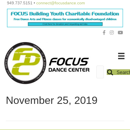
949.737.5151 •
connect@focusdance.com
Searc
November 25, 2019