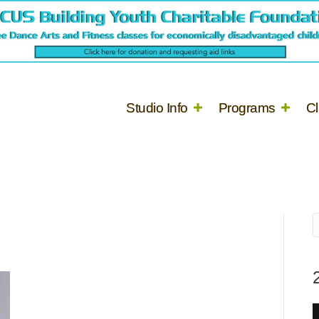
Studio Info
Programs
C