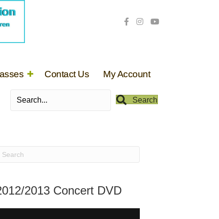
lasses
Contact Us
My Account
Search
2012/2013 Concert DVD