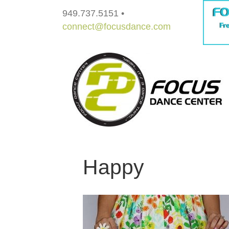
949.737.5151 •
connect@focusdance.com
Happy