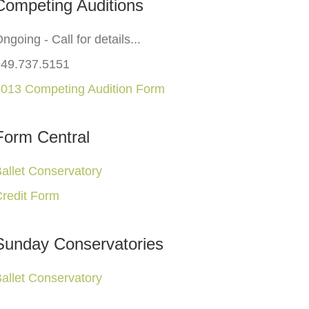
Competing Auditions
ngoing - Call for details...
949.737.5151
013 Competing Audition Form
Form Central
allet Conservatory
redit Form
Sunday Conservatories
allet Conservatory