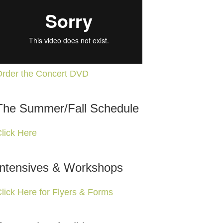
rder the Concert DVD
The Summer/Fall Schedule
lick Here
Intensives & Workshops
lick Here for Flyers & Forms