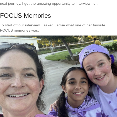
next journey, I got the amazing opportunity to interview her.
FOCUS Memories
To start off our interview, I asked Jackie what one of her favorite
FOCUS memories was.