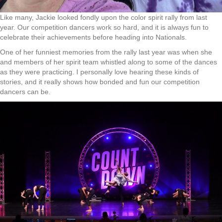
Like many, Jackie looked fondly upon the color spirit rally from last
year. Our competition dancers work so hard, and it is always fun to
celebrate their achievements before heading into Nationals.
One of her funniest memories from the rally last year was when she
and members of her spirit team whistled along to some of the dances
as they were practicing. I personally love hearing these kinds of
stories, and it really shows how bonded and fun our competition
dancers can be.