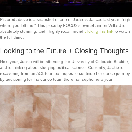
Pictured above is a snapshot of one of Jackie’s dances last year: “right
where you left me.” This piece by FOCUS’s own Shannon Willard is
absolutely stunning, and I highly recommend
clicking this link
to watch
the full thing.
Looking to the Future + Closing Thoughts
Next year, Jackie will be attending the University of Colorado Boulder,
and is thinking about studying political science. Currently, Jackie is
recovering from an ACL tear, but hopes to continue her dance journey
by auditioning for the dance team there her sophomore year.