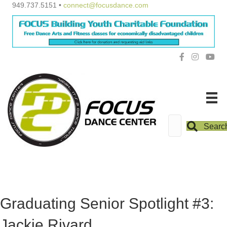
949.737.5151 •
connect@focusdance.com
Searc
Graduating Senior Spotlight #3:
Jackie Rivard