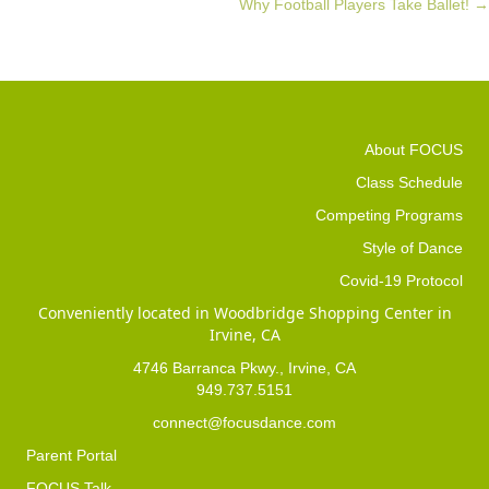
Why Football Players Take Ballet! →
navigation
About FOCUS
Class Schedule
Competing Programs
Style of Dance
Covid-19 Protocol
Conveniently located in Woodbridge Shopping Center in
Irvine, CA
4746 Barranca Pkwy., Irvine, CA
949.737.5151
connect@focusdance.com
Parent Portal
FOCUS Talk