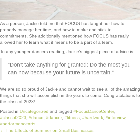
As a person, Jackie told me that FOCUS has taught her how to
properly manage her time, and how to make and stick to
commitments. She additionally mentioned how FOCUS has really
allowed her to learn what it means to be a part of a team.
To any younger dancers reading, Jackie’s biggest piece of advice is:
“Don’t take anything for granted; Do the most you
can now because your future is uncertain.”
We are so so proud of Jackie and cannot wait to see all of the amazing
things that she will accomplish in the years to come. Congratulations to
the class of 2023!
Posted in
Uncategorized
and tagged
#FocusDanceCenter
,
#classof2023
,
#dance
,
#dancer
,
#fitness
,
#hardwork
,
#interview
,
#performancearts
← The Effects of Summer on Small Businesses
Posts