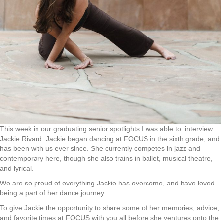
This week in our graduating senior spotlights I was able to interview
Jackie Rivard. Jackie began dancing at FOCUS in the sixth grade, and
has been with us ever since. She currently competes in jazz and
contemporary here, though she also trains in ballet, musical theatre,
and lyrical.
We are so proud of everything Jackie has overcome, and have loved
being a part of her dance journey.
To give Jackie the opportunity to share some of her memories, advice,
and favorite times at FOCUS with you all before she ventures onto the